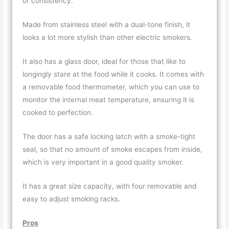
of consistency.
Made from stainless steel with a dual-tone finish, it
looks a lot more stylish than other electric smokers.
It also has a glass door, ideal for those that like to
longingly stare at the food while it cooks. It comes with
a removable food thermometer, which you can use to
monitor the internal meat temperature, ensuring it is
cooked to perfection.
The door has a safe locking latch with a smoke-tight
seal, so that no amount of smoke escapes from inside,
which is very important in a good quality smoker.
It has a great size capacity, with four removable and
easy to adjust smoking racks.
Pros