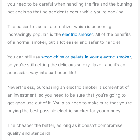
you need to be careful when handling the fire and the burning
hot coals so that no accidents occur while you’re cooking!
The easier to use an alternative, which is becoming
increasingly popular, is the
electric smoker
. All of the benefits
of a normal smoker, but a lot easier and safer to handle!
You can still use
wood chips or pellets in your electric smoker
,
so you’re still getting the delicious smoky flavor, and it’s an
accessible way into barbecue life!
Nevertheless, purchasing an electric smoker is somewhat of
an investment, so you need to be sure that you’re going to
get good use out of it. You also need to make sure that you’re
buying the best possible electric smoker for your money.
The cheaper the better, as long as it doesn’t compromise
quality and standard!