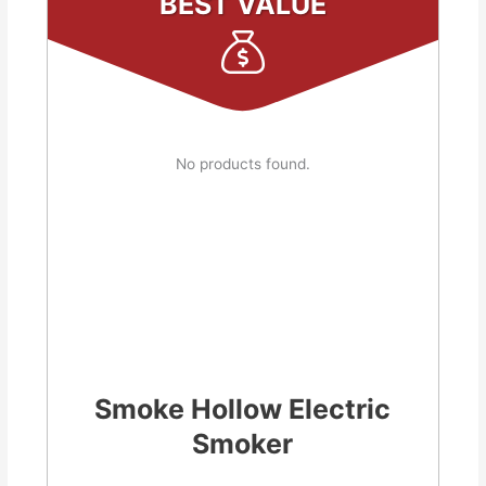
BEST VALUE
No products found.
Smoke Hollow Electric
Smoker