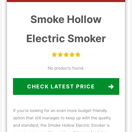
Smoke Hollow
Electric Smoker
No products found.
CHECK LATEST PRICE
If you’re looking for an even more budget-friendly
option that still manages to keep up with the quality
and standard, the Smoke Hollow Electric Smoker is