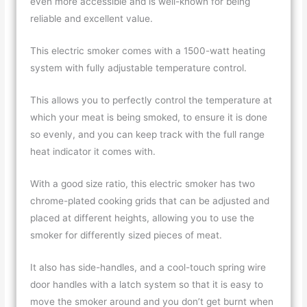
even more accessible and is well-known for being
reliable and excellent value.
This electric smoker comes with a 1500-watt heating
system with fully adjustable temperature control.
This allows you to perfectly control the temperature at
which your meat is being smoked, to ensure it is done
so evenly, and you can keep track with the full range
heat indicator it comes with.
With a good size ratio, this electric smoker has two
chrome-plated cooking grids that can be adjusted and
placed at different heights, allowing you to use the
smoker for differently sized pieces of meat.
It also has side-handles, and a cool-touch spring wire
door handles with a latch system so that it is easy to
move the smoker around and you don’t get burnt when