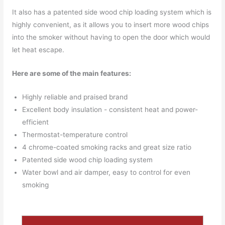
It also has a patented side wood chip loading system which is
highly convenient, as it allows you to insert more wood chips
into the smoker without having to open the door which would
let heat escape.
Here are some of the main features:
Highly reliable and praised brand
Excellent body insulation - consistent heat and power-
efficient
Thermostat-temperature control
4 chrome-coated smoking racks and great size ratio
Patented side wood chip loading system
Water bowl and air damper, easy to control for even
smoking