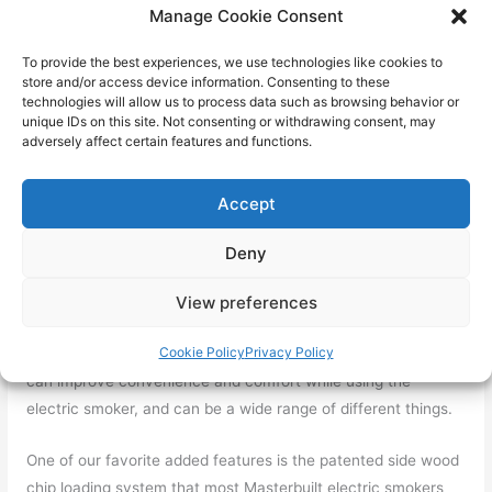
Some of the more advanced electric smokers will have
Manage Cookie Consent
smarter technology options for controlling and adjusting both
temperature and time.
To provide the best experiences, we use technologies like cookies to
store and/or access device information. Consenting to these
technologies will allow us to process data such as browsing behavior or
One of our picks, the Masterbuilt Bluetooth Digital Electric
unique IDs on this site. Not consenting or withdrawing consent, may
Smoker has Bluetooth Smart Technology that allows you to
adversely affect certain features and functions.
control the smoker from an app in your phone, meaning you
can sit down and relax, and check on the progress of your
Accept
smoker without having to move!
Deny
Added Features
When it comes to hunting for good budget-friendly deals, you
View preferences
want to cram as many added features as possible, so that
Cookie Policy
Privacy Policy
the value for price ratio becomes even better. Added features
can improve convenience and comfort while using the
electric smoker, and can be a wide range of different things.
One of our favorite added features is the patented side wood
chip loading system that most Masterbuilt electric smokers