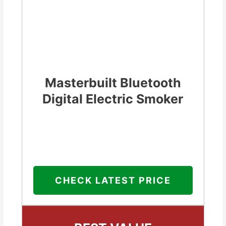
Masterbuilt Bluetooth
Digital Electric Smoker
CHECK LATEST PRICE