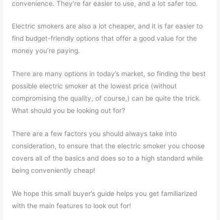
convenience. They’re far easier to use, and a lot safer too.
Electric smokers are also a lot cheaper, and it is far easier to
find budget-friendly options that offer a good value for the
money you’re paying.
There are many options in today’s market, so finding the best
possible electric smoker at the lowest price (without
compromising the quality, of course,) can be quite the trick.
What should you be looking out for?
There are a few factors you should always take into
consideration, to ensure that the electric smoker you choose
covers all of the basics and does so to a high standard while
being conveniently cheap!
We hope this small buyer’s guide helps you get familiarized
with the main features to look out for!