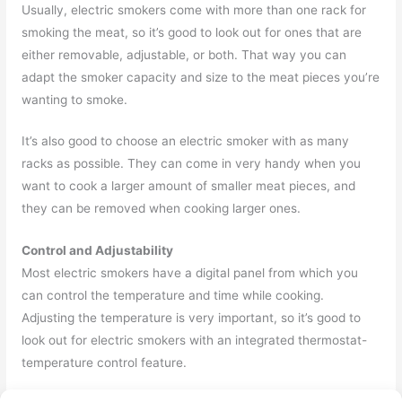
Usually, electric smokers come with more than one rack for
smoking the meat, so it’s good to look out for ones that are
either removable, adjustable, or both. That way you can
adapt the smoker capacity and size to the meat pieces you’re
wanting to smoke.
It’s also good to choose an electric smoker with as many
racks as possible. They can come in very handy when you
want to cook a larger amount of smaller meat pieces, and
they can be removed when cooking larger ones.
Control and Adjustability
Most electric smokers have a digital panel from which you
can control the temperature and time while cooking.
Adjusting the temperature is very important, so it’s good to
look out for electric smokers with an integrated thermostat-
temperature control feature.