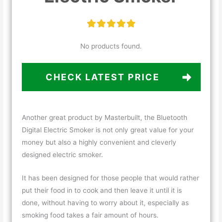
No products found.
CHECK LATEST PRICE
Another great product by Masterbuilt, the Bluetooth
Digital Electric Smoker is not only great value for your
money but also a highly convenient and cleverly
designed electric smoker.
It has been designed for those people that would rather
put their food in to cook and then leave it until it is
done, without having to worry about it, especially as
smoking food takes a fair amount of hours.