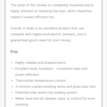
The body of the smoker is completely insulated and is
highly efficient at retaining the heat, which therefore
makes it power-efficient too.
Overall, it really is an excellent product that can
compete with higher-end electric smokers, and is
guaranteed good value for your money.
Pros
Highly reliable and praised brand
Excellent body insulation - consistent heat and
power-efficient
Thermostat-temperature control
4 chrome-coated smoking racks and great size ratio
Patented side wood chip loading system
Water bowl and air damper, easy to control for even
smoking