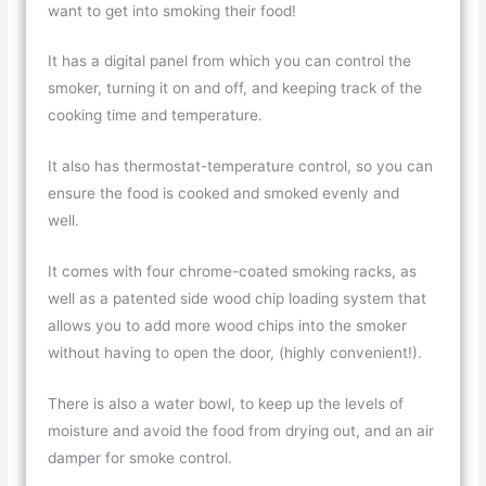
want to get into smoking their food!
It has a digital panel from which you can control the
smoker, turning it on and off, and keeping track of the
cooking time and temperature.
It also has thermostat-temperature control, so you can
ensure the food is cooked and smoked evenly and
well.
It comes with four chrome-coated smoking racks, as
well as a patented side wood chip loading system that
allows you to add more wood chips into the smoker
without having to open the door, (highly convenient!).
There is also a water bowl, to keep up the levels of
moisture and avoid the food from drying out, and an air
damper for smoke control.