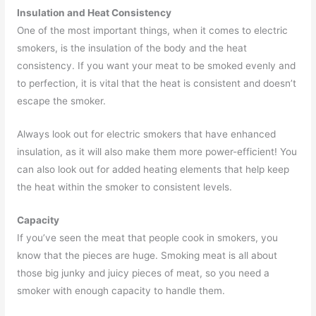
Insulation and Heat Consistency
One of the most important things, when it comes to electric
smokers, is the insulation of the body and the heat
consistency. If you want your meat to be smoked evenly and
to perfection, it is vital that the heat is consistent and doesn’t
escape the smoker.
Always look out for electric smokers that have enhanced
insulation, as it will also make them more power-efficient! You
can also look out for added heating elements that help keep
the heat within the smoker to consistent levels.
Capacity
If you’ve seen the meat that people cook in smokers, you
know that the pieces are huge. Smoking meat is all about
those big junky and juicy pieces of meat, so you need a
smoker with enough capacity to handle them.