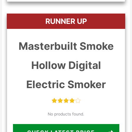
RUNNER UP
Masterbuilt Smoke
Hollow Digital
Electric Smoker
No products found.