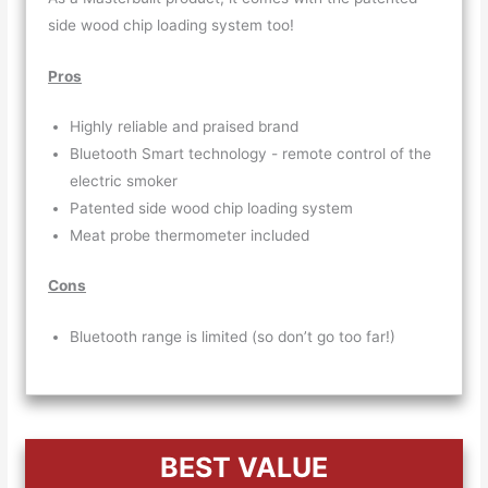
side wood chip loading system too!
Pros
Highly reliable and praised brand
Bluetooth Smart technology - remote control of the
electric smoker
Patented side wood chip loading system
Meat probe thermometer included
Cons
Bluetooth range is limited (so don’t go too far!)
BEST VALUE