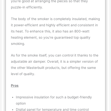
you’re good at arranging the pieces so that they
puzzle-in efficiently.
The body of the smoker is completely insulated, making
it power-efficient and highly efficient and consistent in
its heat. To enhance this, it also has an 800-watt
heating element, so you’re guaranteed top quality
smoking.
As for the smoke itself, you can control it thanks to the
adjustable air damper. Overall, it is a simpler version of
the other Masterbuilt products, but offering the same
level of quality.
Pros
Impressive insulation for such a budget-friendly
option
Digital panel for temperature and time control