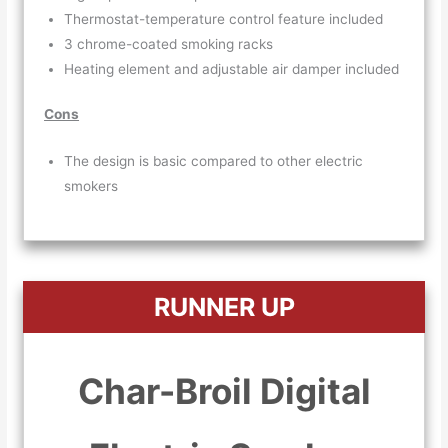
Thermostat-temperature control feature included
3 chrome-coated smoking racks
Heating element and adjustable air damper included
Cons
The design is basic compared to other electric
smokers
RUNNER UP
Char-Broil Digital