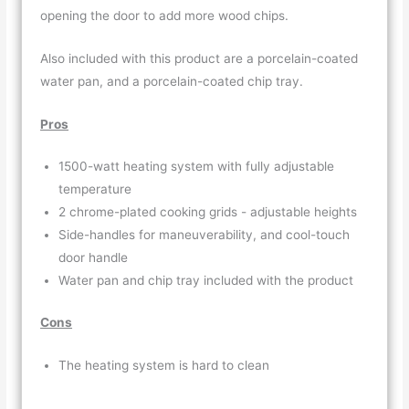
opening the door to add more wood chips.
Also included with this product are a porcelain-coated
water pan, and a porcelain-coated chip tray.
Pros
1500-watt heating system with fully adjustable
temperature
2 chrome-plated cooking grids - adjustable heights
Side-handles for maneuverability, and cool-touch
door handle
Water pan and chip tray included with the product
Cons
The heating system is hard to clean