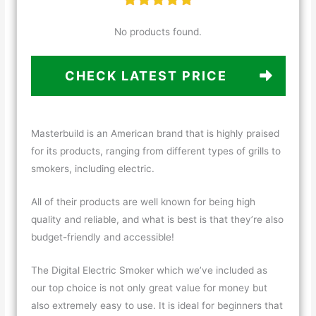
No products found.
CHECK LATEST PRICE
Masterbuild is an American brand that is highly praised
for its products, ranging from different types of grills to
smokers, including electric.
All of their products are well known for being high
quality and reliable, and what is best is that they’re also
budget-friendly and accessible!
The Digital Electric Smoker which we’ve included as
our top choice is not only great value for money but
also extremely easy to use. It is ideal for beginners that