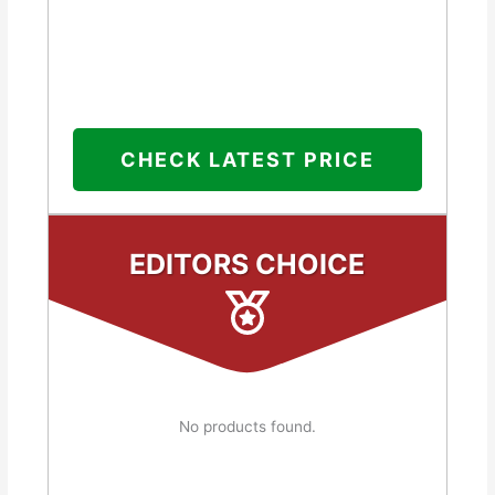
CHECK LATEST PRICE
EDITORS CHOICE
No products found.