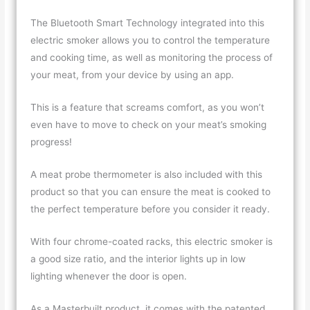
The Bluetooth Smart Technology integrated into this
electric smoker allows you to control the temperature
and cooking time, as well as monitoring the process of
your meat, from your device by using an app.
This is a feature that screams comfort, as you won’t
even have to move to check on your meat’s smoking
progress!
A meat probe thermometer is also included with this
product so that you can ensure the meat is cooked to
the perfect temperature before you consider it ready.
With four chrome-coated racks, this electric smoker is
a good size ratio, and the interior lights up in low
lighting whenever the door is open.
As a Masterbuilt product, it comes with the patented