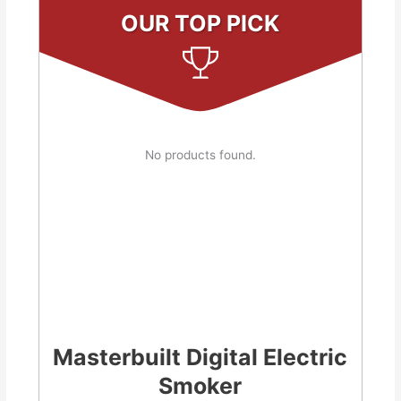
OUR TOP PICK
No products found.
Masterbuilt Digital Electric
Smoker