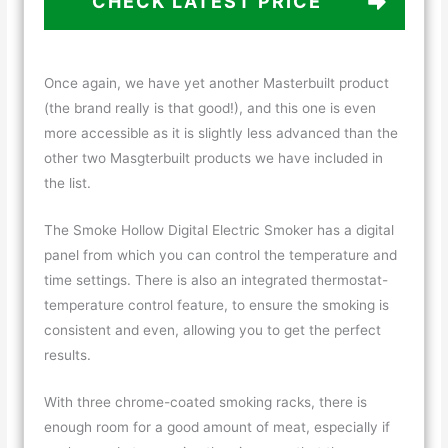
CHECK LATEST PRICE
Once again, we have yet another Masterbuilt product
(the brand really is that good!), and this one is even
more accessible as it is slightly less advanced than the
other two Masgterbuilt products we have included in
the list.
The Smoke Hollow Digital Electric Smoker has a digital
panel from which you can control the temperature and
time settings. There is also an integrated thermostat-
temperature control feature, to ensure the smoking is
consistent and even, allowing you to get the perfect
results.
With three chrome-coated smoking racks, there is
enough room for a good amount of meat, especially if