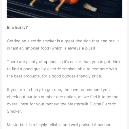
In a hurry?
Getting an electric smoker is a great decision that can result
in tastier, smokier food (which is always a plus!).
There are plenty of options so it’s easier than you might think
to find a good quality electric smoker, able to compete with
the best products, for a good budget-friendly price.
If you’re in a hurry to get one, then we recommend you
check out our top number one option, as we find it to be the
overall best for your money: the Masterbuilt Digital Electric
Smoker.
Masterbuilt is a highly reliable and well praised American