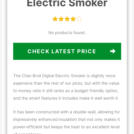
Electric Smoker
No products found.
CHECK LATEST PRICE
The Char-Broil Digital Electric Smoker is slightly more
expensive than the rest of our picks, but with the value
to money ratio it still ranks as a budget-friendly option,
and the smart features it includes make it well worth it.
It has been constructed with a double-wall, allowing for
impressively enhanced insulation that not only makes it
power-efficient but keeps the heat to an excellent level