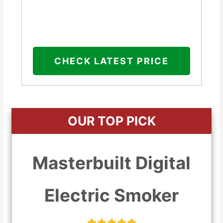
CHECK LATEST PRICE
OUR TOP PICK
Masterbuilt Digital
Electric Smoker