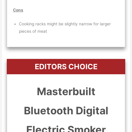
Cons
Cooking racks might be slightly narrow for larger
pieces of meat
EDITORS CHOICE
Masterbuilt
Bluetooth Digital
Electric Smoker