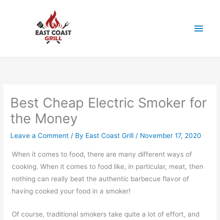
Skip
to
Main
content
Men
Best Cheap Electric Smoker for
the Money
Leave a Comment
/ By
East Coast Grill
/
November 17, 2020
When it comes to food, there are many different ways of
cooking. When it comes to food like, in particular, meat, then
nothing can really beat the authentic barbecue flavor of
having cooked your food in a smoker!
Of course, traditional smokers take quite a lot of effort, and