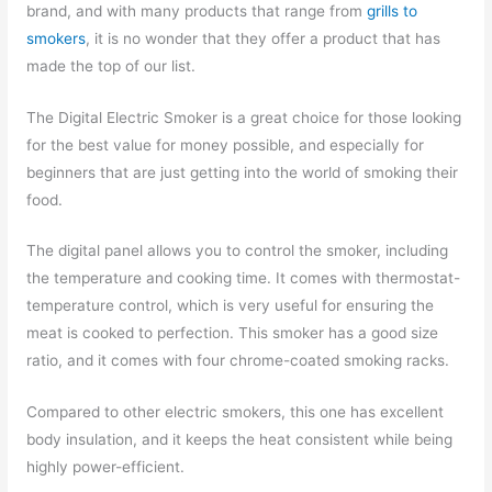
brand, and with many products that range from
grills to
smokers
, it is no wonder that they offer a product that has
made the top of our list.
The Digital Electric Smoker is a great choice for those looking
for the best value for money possible, and especially for
beginners that are just getting into the world of smoking their
food.
The digital panel allows you to control the smoker, including
the temperature and cooking time. It comes with thermostat-
temperature control, which is very useful for ensuring the
meat is cooked to perfection. This smoker has a good size
ratio, and it comes with four chrome-coated smoking racks.
Compared to other electric smokers, this one has excellent
body insulation, and it keeps the heat consistent while being
highly power-efficient.