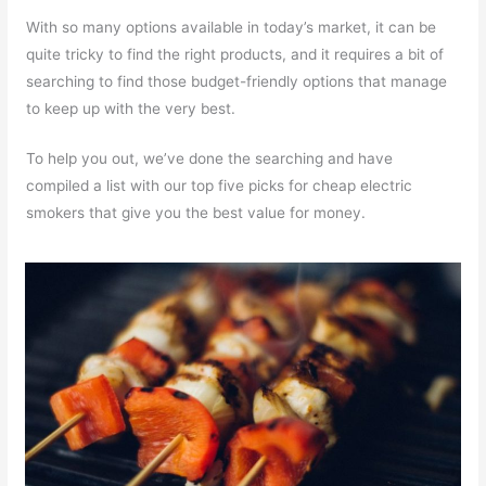
With so many options available in today’s market, it can be
quite tricky to find the right products, and it requires a bit of
searching to find those budget-friendly options that manage
to keep up with the very best.
To help you out, we’ve done the searching and have
compiled a list with our top five picks for cheap electric
smokers that give you the best value for money.