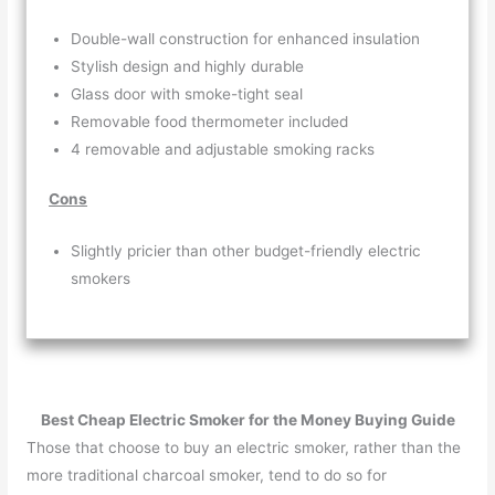
Double-wall construction for enhanced insulation
Stylish design and highly durable
Glass door with smoke-tight seal
Removable food thermometer included
4 removable and adjustable smoking racks
Cons
Slightly pricier than other budget-friendly electric
smokers
Best Cheap Electric Smoker for the Money Buying Guide
Those that choose to buy an electric smoker, rather than the
more traditional charcoal smoker, tend to do so for