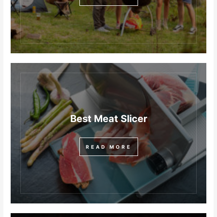
Best Meat Slicer
READ MORE