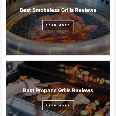
Best Smokeless Grills Reviews
READ MORE
Best Propane Grills Reviews
READ MORE