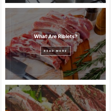
What Are Riblets?
READ MORE