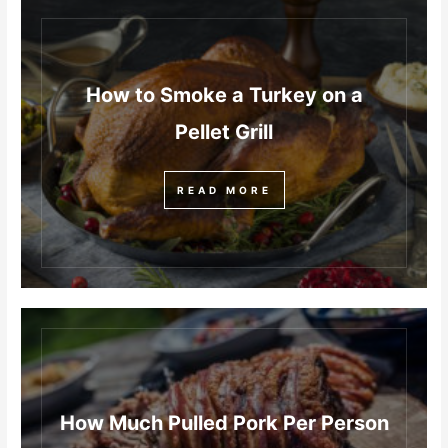
How to Smoke a Turkey on a
Pellet Grill
READ MORE
How Much Pulled Pork Per Person