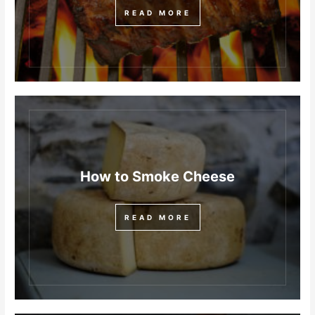
READ MORE
How to Smoke Cheese
READ MORE