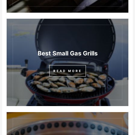
Best Small Gas Grills
READ MORE