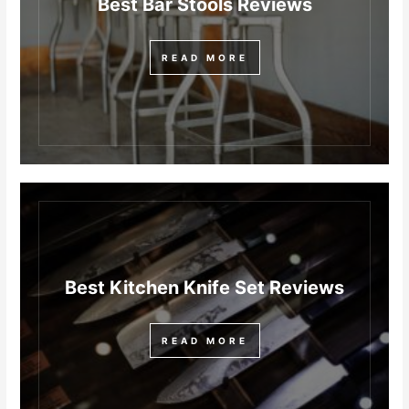
Best Bar Stools Reviews
READ MORE
Best Kitchen Knife Set Reviews
READ MORE