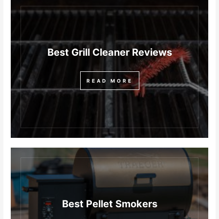
Best Grill Cleaner Reviews
READ MORE
Best Pellet Smokers