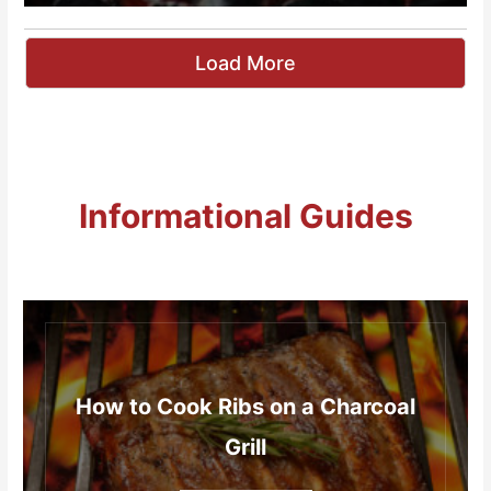
Load More
Informational Guides
How to Cook Ribs on a Charcoal
Grill