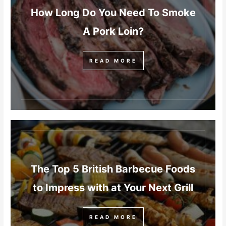
How Long Do You Need To Smoke
A Pork Loin?
READ MORE
The Top 5 British Barbecue Foods
to Impress with at Your Next Grill
READ MORE