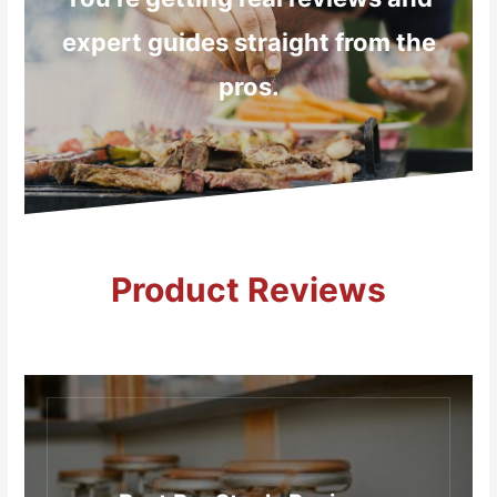
expert guides straight from the
pros.
Product Reviews