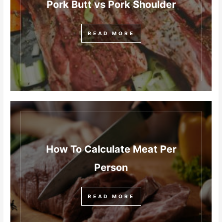
Pork Butt vs Pork Shoulder
READ MORE
How To Calculate Meat Per
Person
READ MORE