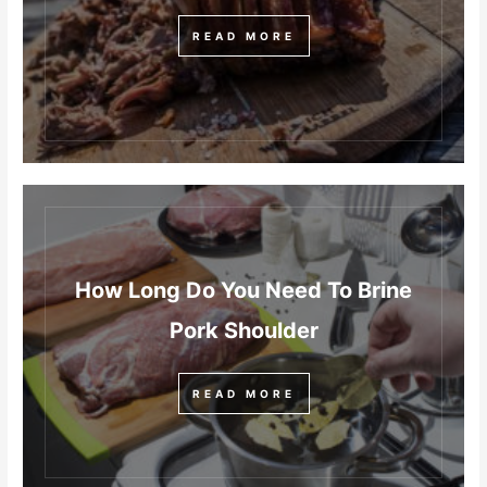
READ MORE
How Long Do You Need To Brine
Pork Shoulder
READ MORE