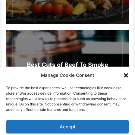
Best Cuts of Beef To Smoke
Manage Cookie Consent
READ MORE
To provide the best experiences, we use technologies like cookies to
store and/or access device information. Consenting to these
technologies will allow us to process data such as browsing behavior or
unique IDs on this site. Not consenting or withdrawing consent, may
adversely affect certain features and functions.
Accept
Load More