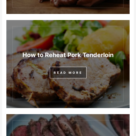
How to Reheat Pork Tenderloin
READ MORE