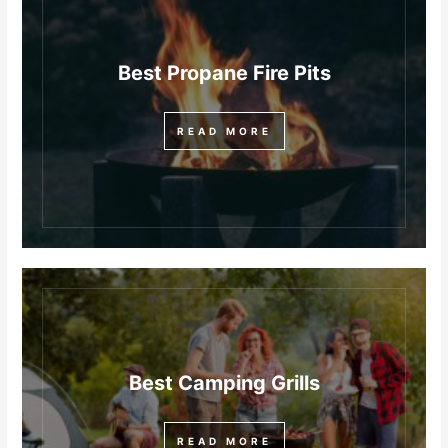
Best Propane Fire Pits
READ MORE
Best Camping Grills
READ MORE