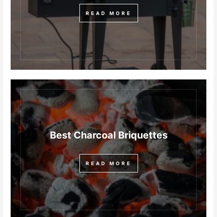
READ MORE
Best Charcoal Briquettes
READ MORE