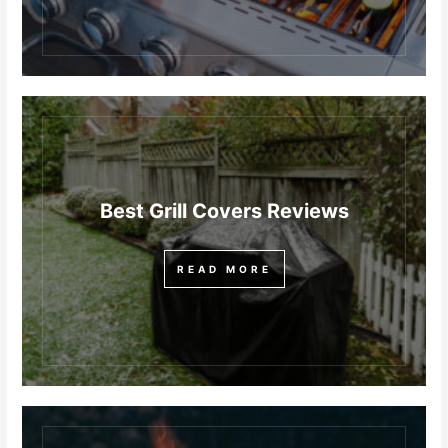
Best Grill Covers Reviews
READ MORE